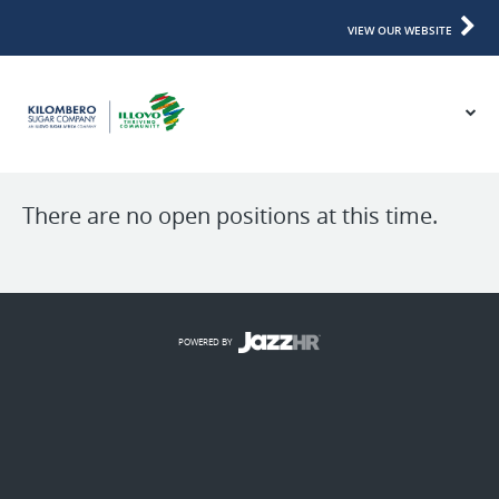
VIEW OUR WEBSITE
There are no open positions at this time.
POWERED BY