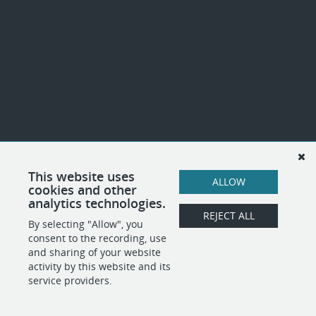
This website uses
ALLOW
cookies and other
analytics technologies.
REJECT ALL
By selecting "Allow", you
consent to the recording, use
and sharing of your website
activity by this website and its
service providers.